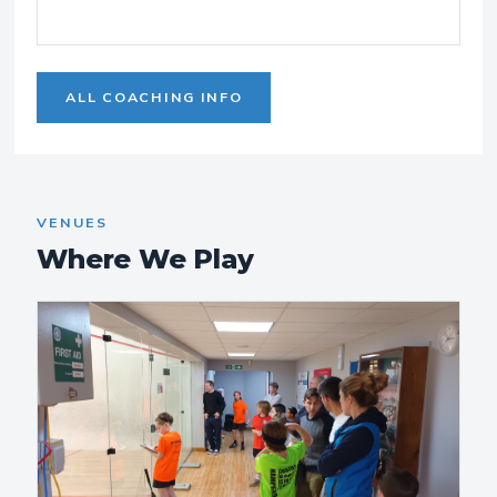
ALL COACHING INFO
VENUES
Where We Play