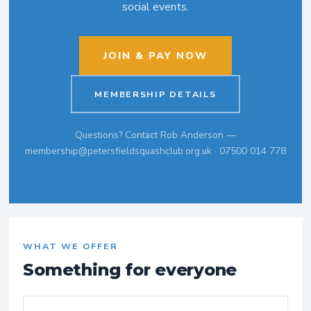
social events.
JOIN & PAY NOW
MEMBERSHIP DETAILS
Questions? Contact Rob Anderson —
membership@petersfieldsquashclub.org.uk · 07500 014 778
WHAT WE OFFER
Something for everyone