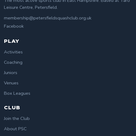
The most active sports club in East Hampshire. Based at Taro
Leisure Centre, Petersfield.
membership@petersfieldsquashclub.org.uk
Facebook
PLAY
Activities
Coaching
Juniors
Venues
Box Leagues
CLUB
Join the Club
About PSC