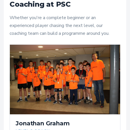
Coaching at PSC
Whether you're a complete beginner or an
experienced player chasing the next level, our
coaching team can build a programme around you.
Jonathan Graham