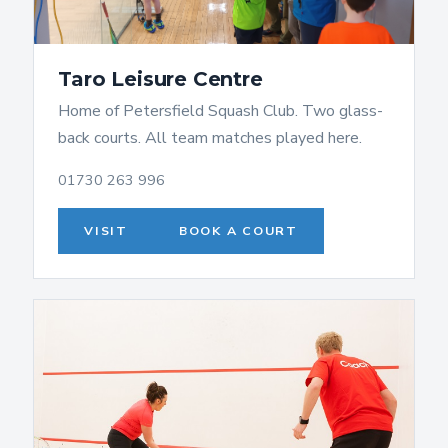
Taro Leisure Centre
Home of Petersfield Squash Club. Two glass-
back courts. All team matches played here.
01730 263 996
VISIT
BOOK A COURT