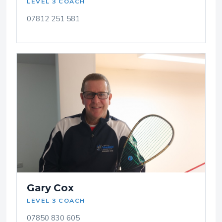
LEVEL 3 COACH
07812 251 581
Gary Cox
LEVEL 3 COACH
07850 830 605