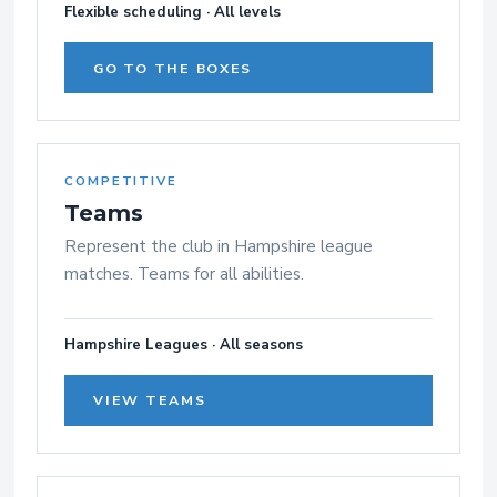
Flexible scheduling · All levels
GO TO THE BOXES
COMPETITIVE
Teams
Represent the club in Hampshire league
matches. Teams for all abilities.
Hampshire Leagues · All seasons
VIEW TEAMS