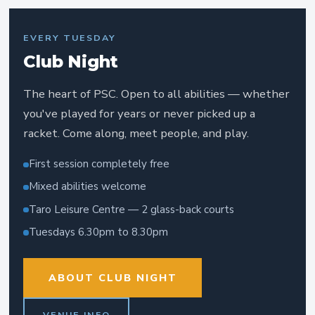
EVERY TUESDAY
Club Night
The heart of PSC. Open to all abilities — whether
you've played for years or never picked up a
racket. Come along, meet people, and play.
First session completely free
Mixed abilities welcome
Taro Leisure Centre — 2 glass-back courts
Tuesdays 6.30pm to 8.30pm
ABOUT CLUB NIGHT
VENUE INFO