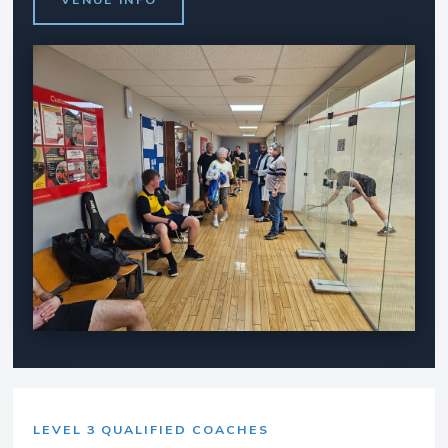
LEVEL 3 QUALIFIED COACHES