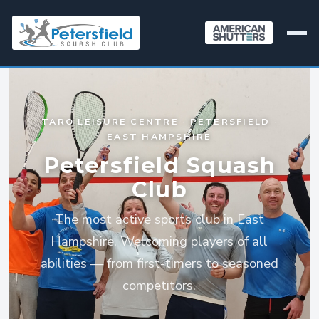
TARO LEISURE CENTRE · PETERSFIELD ·
EAST HAMPSHIRE
Petersfield Squash
Club
The most active sports club in East
Hampshire. Welcoming players of all
abilities — from first-timers to seasoned
competitors.