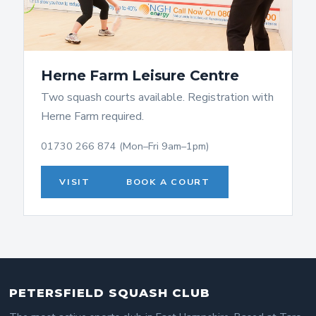
Herne Farm Leisure Centre
Two squash courts available. Registration with
Herne Farm required.
01730 266 874 (Mon–Fri 9am–1pm)
VISIT
BOOK A COURT
PETERSFIELD SQUASH CLUB