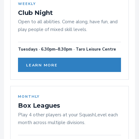
WEEKLY
Club Night
Open to all abilities. Come along, have fun, and
play people of mixed skill levels.
Tuesdays · 6.30pm–8.30pm · Taro Leisure Centre
LEARN MORE
MONTHLY
Box Leagues
Play 4 other players at your SquashLevel each
month across multiple divisions.