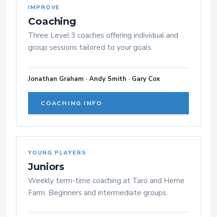
IMPROVE
Coaching
Three Level 3 coaches offering individual and
group sessions tailored to your goals.
Jonathan Graham · Andy Smith · Gary Cox
COACHING INFO
YOUNG PLAYERS
Juniors
Weekly term-time coaching at Taro and Herne
Farm. Beginners and intermediate groups.