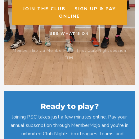
JOIN THE CLUB — SIGN UP & PAY
ONLINE
SEE WHAT'S ON
Membership via MemberMojo · First Club Night session
free
Ready to play?
Joining PSC takes just a few minutes online. Pay your
annual subscription through MemberMojo and you're in
— unlimited Club Nights, box leagues, teams, and