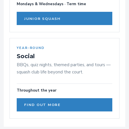
Mondays & Wednesdays · Term time
JUNIOR SQUASH
YEAR-ROUND
Social
BBQs, quiz nights, themed parties, and tours —
squash club life beyond the court.
Throughout the year
FIND OUT MORE